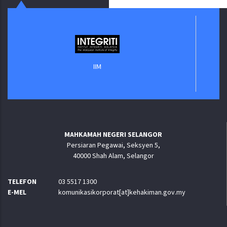
Jabatan 
IIM
MAHKAMAH NEGERI SELANGOR
Persiaran Pegawai, Seksyen 5,
40000 Shah Alam, Selangor
TELEFON
03 5517 1300
E-MEL
komunikasikorporat[at]kehakiman.gov.my