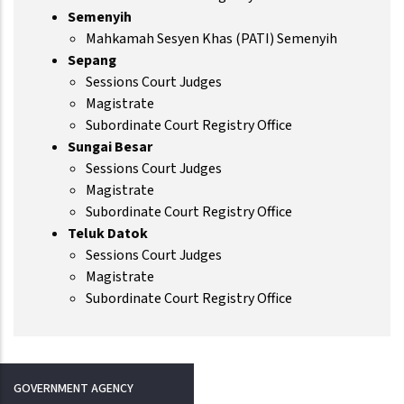
Semenyih
Mahkamah Sesyen Khas (PATI) Semenyih
Sepang
Sessions Court Judges
Magistrate
Subordinate Court Registry Office
Sungai Besar
Sessions Court Judges
Magistrate
Subordinate Court Registry Office
Teluk Datok
Sessions Court Judges
Magistrate
Subordinate Court Registry Office
GOVERNMENT AGENCY