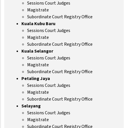
Sessions Court Judges
Magistrate
Subordinate Court Registry Office
Kuala Kubu Baru
Sessions Court Judges
Magistrate
Subordinate Court Registry Office
Kuala Selangor
Sessions Court Judges
Magistrate
Subordinate Court Registry Office
Petaling Jaya
Sessions Court Judges
Magistrate
Subordinate Court Registry Office
Selayang
Sessions Court Judges
Magistrate
Subordinate Court Registry Office