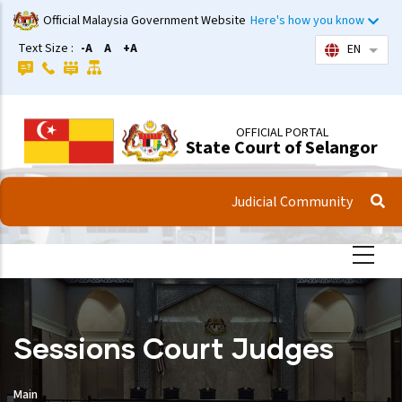
Skip
Official Malaysia Government Website
Here's how you know
to
Text Size :
-A
A
+A
EN
List 
main
content
OFFICIAL PORTAL
State Court of Selangor
Judicial Community
Sessions Court Judges
Main