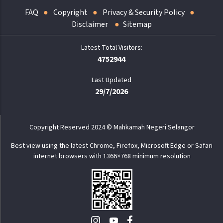
FAQ
Copyright
Privacy & Security Policy
Disclaimer
Sitemap
4752944
Last Updated
29/7/2026
Copyright Reserved 2024 © Mahkamah Negeri Selangor
Best view using the latest Chrome, Firefox, Microsoft Edge or Safari
internet browsers with 1366×768 minimum resolution