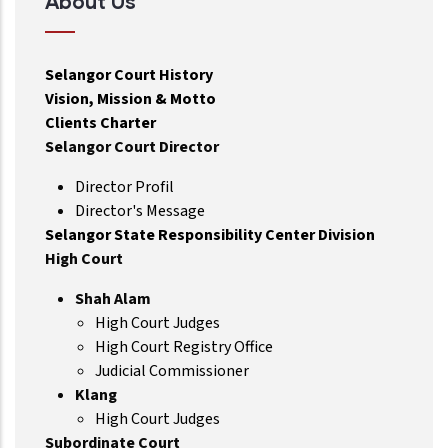
About Us
Selangor Court History
Vision, Mission & Motto
Clients Charter
Selangor Court Director
Director Profil
Director's Message
Selangor State Responsibility Center Division
High Court
Shah Alam
High Court Judges
High Court Registry Office
Judicial Commissioner
Klang
High Court Judges
Subordinate Court