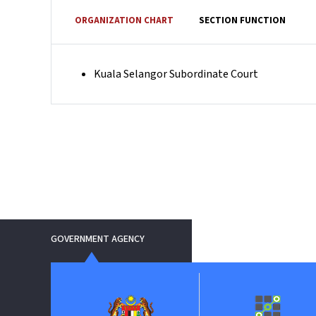
ORGANIZATION CHART
SECTION FUNCTION
Kuala Selangor Subordinate Court
GOVERNMENT AGENCY