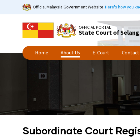
Skip
Official Malaysia Government Website
Here's how you k
to
main
content
OFFICIAL PORTAL
State Court of Selang
Home
About Us
E-Court
Contact
Subordinate Court Regis