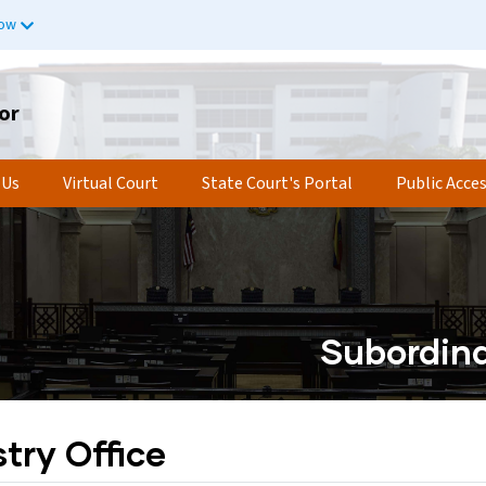
now
or
 Us
Virtual Court
State Court's Portal
Public Acce
Subordina
try Office