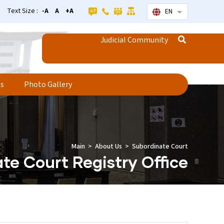
Text Size :
-A
A
+A
EN
List additional
Judicial Community
ss
Photo Gallery
Main
About Us
Subordinate Court
te Court Registry Office