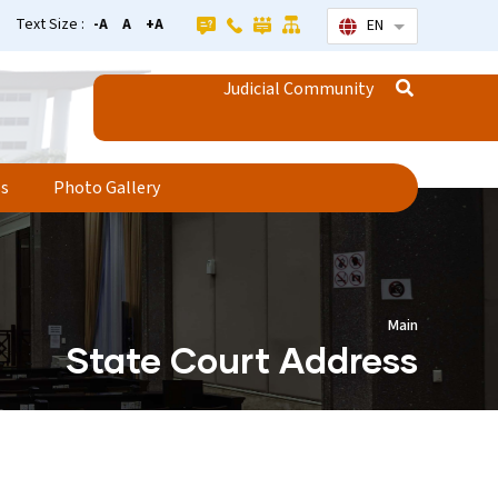
Text Size :
-A
A
+A
EN
List additional
Judicial Community
ss
Photo Gallery
Main
State Court Address