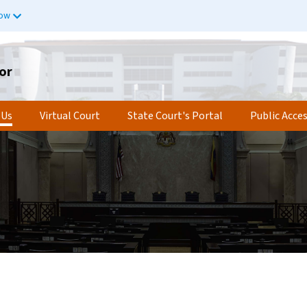
now
or
 Us
Virtual Court
State Court's Portal
Public Acce