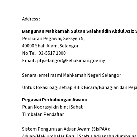
Address :
Bangunan Mahkamah Sultan Salahuddin Abdul Aziz 
Persiaran Pegawai, Seksyen 5,
40000 Shah Alam, Selangor
No Tel : 03-5517 1300
Email :
ptjselangor@kehakiman.gov.my
Senarai emel rasmi Mahkamah Negeri Selangor
Untuk lokasi bagi setiap Bilik Bicara/Bahagian dan Pej
Pegawai Perhubungan Awam:
Puan Noorasyikin binti Sahat
Timbalan Pendaftar
Sistem Pengurusan Aduan Awam (SisPAA):
Aduan/Maklumbalas Baru
|
Status Aduan/Maklumbalas