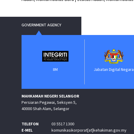
GOVERNMENT AGENCY
nment
IIM
Jabatan Digital Negara
MAHKAMAH NEGERI SELANGOR
Persiaran Pegawai, Seksyen 5,
40000 Shah Alam, Selangor
TELEFON
03 5517 1300
E-MEL
komunikasikorporat[at]kehakiman.gov.my