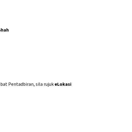
Shah
abat Pentadbiran, sila rujuk
eLokasi