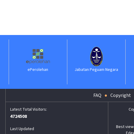
ePerolehan
Jabatan Peguam Negara
FAQ
Copyright
Co
4724508
Best view 
Last Updated
Edge