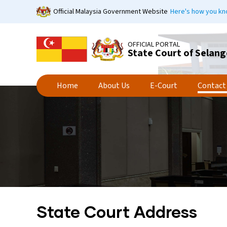
Skip
Official Malaysia Government Website
Here's how you k
to
main
content
OFFICIAL PORTAL
State Court of Selang
Home
About Us
E-Court
Contact
State Court Address