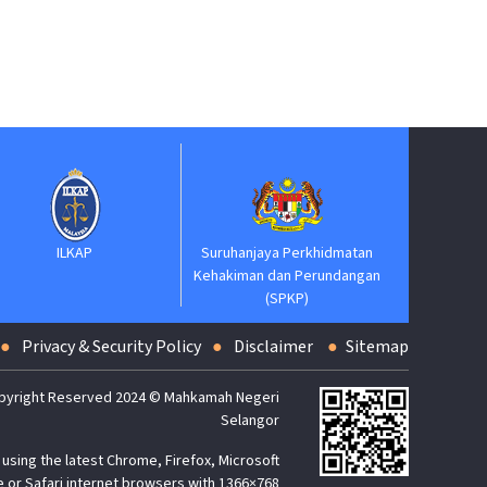
Suruhanja
Keh
ILKAP
Suruhanjaya Perkhidmatan
Kehakiman dan Perundangan
(SPKP)
Privacy & Security Policy
Disclaimer
Sitemap
pyright Reserved 2024 © Mahkamah Negeri
Selangor
using the latest Chrome, Firefox, Microsoft
 or Safari internet browsers with 1366×768