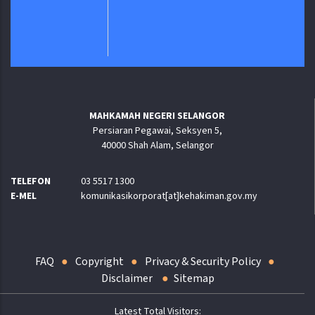
MAHKAMAH NEGERI SELANGOR
Persiaran Pegawai, Seksyen 5,
40000 Shah Alam, Selangor
TELEFON
03 5517 1300
E-MEL
komunikasikorporat[at]kehakiman.gov.my
FAQ
Copyright
Privacy & Security Policy
Disclaimer
Sitemap