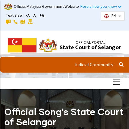
Skip
Official Malaysia Government Website
Here's how you know
to
Text Size :
-A
A
+A
EN
List 
main
content
OFFICIAL PORTAL
State Court of Selangor
Judicial Community
Official Song's State Court
of Selangor