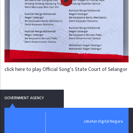
click here to play Official Song's State Court of Selangor
GOVERNMENT AGENCY
Jabatan Digital Negara