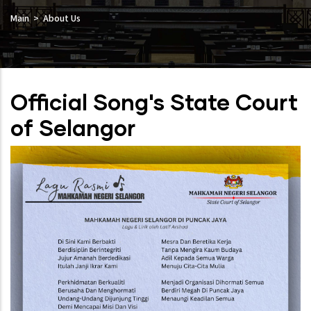
Main
About Us
Official Song's State Court
of Selangor