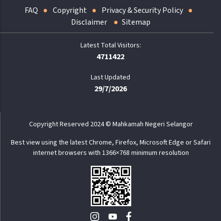
FAQ
Copyright
Privacy & Security Policy
Disclaimer
Sitemap
4711422
Last Updated
29/7/2026
Copyright Reserved 2024 © Mahkamah Negeri Selangor
Best view using the latest Chrome, Firefox, Microsoft Edge or Safari
internet browsers with 1366×768 minimum resolution