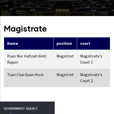
Magistrate
Name
position
court
Puan Nur Hafizah binti
Magistret
Magistrate's
Rajuni
Court 1
Tuan Chai Guan Hock
Magistret
Magistrate's
Court 2
GOVERNMENT AGENCY