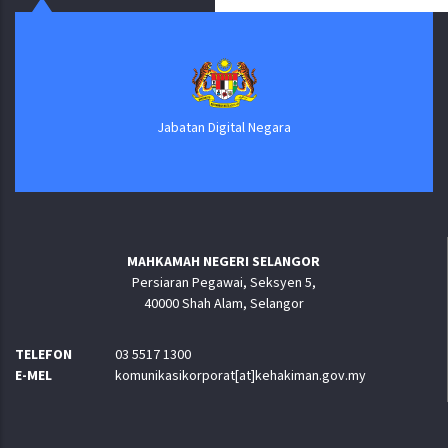
Jabatan Digital Negara
MAHKAMAH NEGERI SELANGOR
Persiaran Pegawai, Seksyen 5,
40000 Shah Alam, Selangor
TELEFON
03 5517 1300
E-MEL
komunikasikorporat[at]kehakiman.gov.my