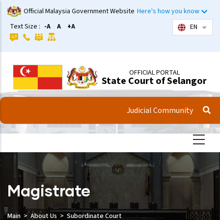
Skip
Official Malaysia Government Website
Here's how you know
to
Text Size :
-A
A
+A
EN
List 
main
content
OFFICIAL PORTAL
State Court of Selangor
Judicial Community
Magistrate
Main
About Us
Subordinate Court