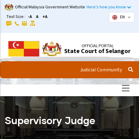
Skip
Official Malaysia Government Website
Here's how you know
to
Text Size :
-A
A
+A
EN
List 
main
content
OFFICIAL PORTAL
State Court of Selangor
Judicial Community
Supervisory Judge