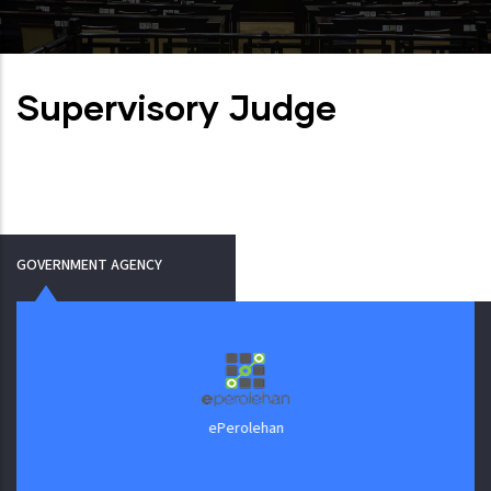
Supervisory Judge
GOVERNMENT AGENCY
ePerolehan