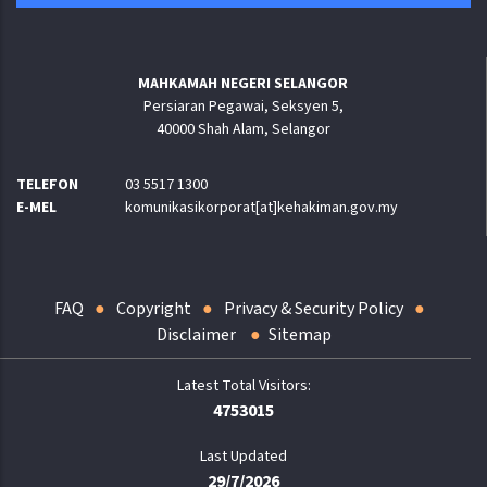
MAHKAMAH NEGERI SELANGOR
Persiaran Pegawai, Seksyen 5,
40000 Shah Alam, Selangor
TELEFON
03 5517 1300
E-MEL
komunikasikorporat[at]kehakiman.gov.my
FAQ
Copyright
Privacy & Security Policy
Disclaimer
Sitemap
4753015
Last Updated
29/7/2026