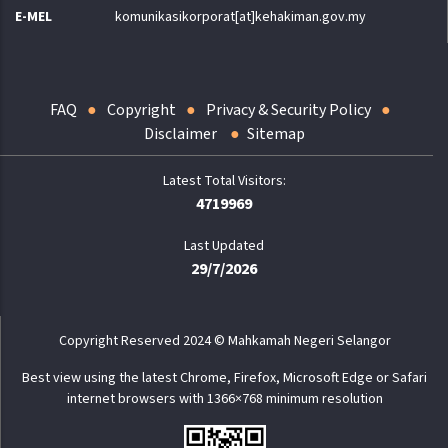
E-MEL
komunikasikorporat[at]kehakiman.gov.my
FAQ
Copyright
Privacy & Security Policy
Disclaimer
Sitemap
4719969
Last Updated
29/7/2026
Copyright Reserved 2024 © Mahkamah Negeri Selangor
Best view using the latest Chrome, Firefox, Microsoft Edge or Safari
internet browsers with 1366×768 minimum resolution