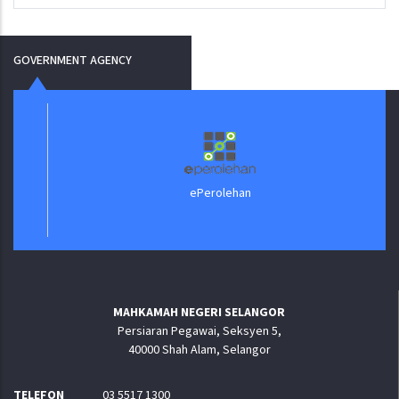
GOVERNMENT AGENCY
ePerolehan
MAHKAMAH NEGERI SELANGOR
Persiaran Pegawai, Seksyen 5,
40000 Shah Alam, Selangor
TELEFON
03 5517 1300