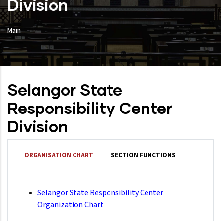
Division
Main
Selangor State
Responsibility Center
Division
ORGANISATION CHART
SECTION FUNCTIONS
Selangor State Responsibility Center
Organization Chart