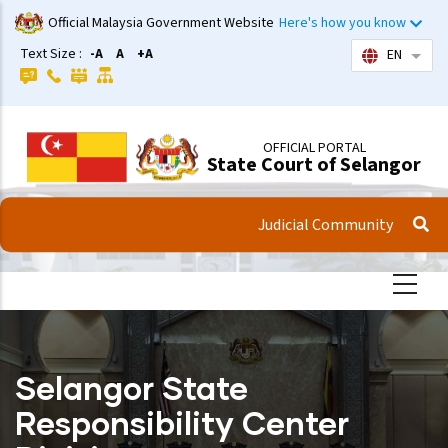
Skip
Official Malaysia Government Website
Here's how you know
to
Text Size :
-A
A
+A
EN
List 
main
content
OFFICIAL PORTAL
State Court of Selangor
Judicial Community
Selangor State
Responsibility Center