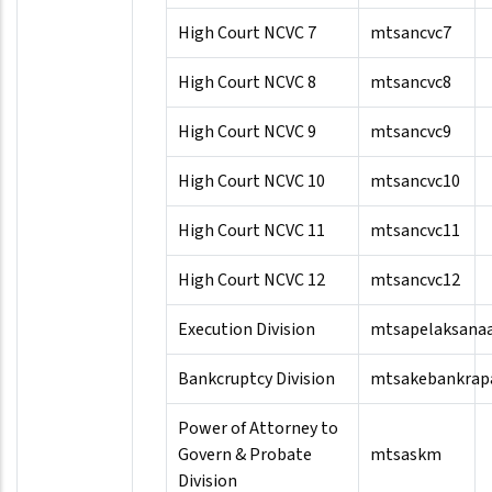
High Court NCVC 7
mtsancvc7
High Court NCVC 8
mtsancvc8
High Court NCVC 9
mtsancvc9
High Court NCVC 10
mtsancvc10
High Court NCVC 11
mtsancvc11
High Court NCVC 12
mtsancvc12
Execution Division
mtsapelaksana
Bankcruptcy Division
mtsakebankrap
Power of Attorney to
Govern & Probate
mtsaskm
Division