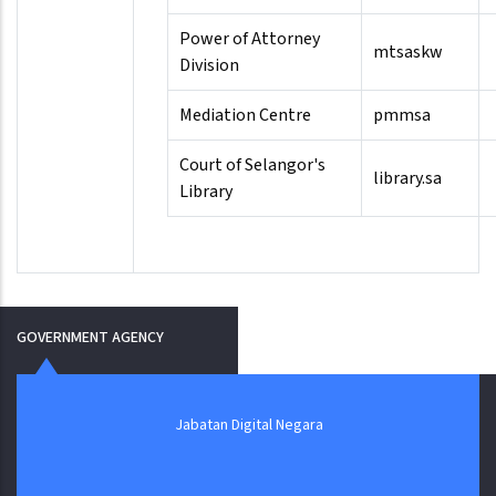
Power of Attorney
mtsaskw
Division
Mediation Centre
pmmsa
Court of Selangor's
library.sa
Library
GOVERNMENT AGENCY
Jabatan Digital Negara