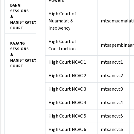
Powers
BANGI
SESSIONS
High Court of
&
Muamalat &
mtsamuamalati
MAGISTRATE'S
Insolvency
COURT
High Court of
KAJANG
mtsapembinaa
Construction
SESSIONS
&
MAGISTRATE'S
High Court NCVC 1
mtsancvc1
COURT
High Court NCVC 2
mtsancvc2
High Court NCVC 3
mtsancvc3
High Court NCVC 4
mtsancvc4
High Court NCVC 5
mtsancvc5
High Court NCVC 6
mtsancvc6