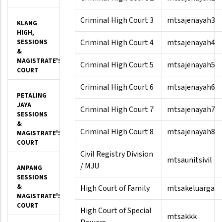
Criminal High Court 3
mtsajenayah3
KLANG
HIGH,
Criminal High Court 4
mtsajenayah4
SESSIONS
&
MAGISTRATE'S
Criminal High Court 5
mtsajenayah5
COURT
Criminal High Court 6
mtsajenayah6
PETALING
JAYA
Criminal High Court 7
mtsajenayah7
SESSIONS
&
Criminal High Court 8
mtsajenayah8
MAGISTRATE'S
COURT
Civil Registry Division
mtsaunitsivil
/ MJU
AMPANG
SESSIONS
&
High Court of Family
mtsakeluarga
MAGISTRATE'S
COURT
High Court of Special
mtsakkk