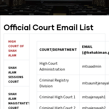
Official Court Email List
HIGH
COURT OF
EMAIL
COURT/DEPARTMENT
SHAH
(@kehakiman.
ALAM
High Court
mtsaadmin
SHAH
Administration
ALAM
SESSIONS
Criminal Registry
COURT
mtsaunitjenaya
Division
SHAH
Criminal High Court 1
mtsajenayah1
ALAM
MAGISTRATE'S
Criminal High Court 2
mtsajenayah2
COURT