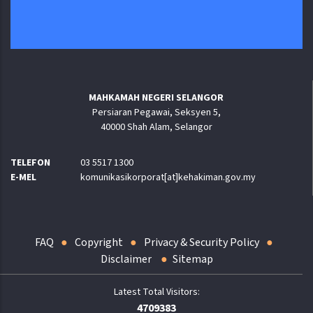
MAHKAMAH NEGERI SELANGOR
Persiaran Pegawai, Seksyen 5,
40000 Shah Alam, Selangor
TELEFON
03 5517 1300
E-MEL
komunikasikorporat[at]kehakiman.gov.my
FAQ
Copyright
Privacy & Security Policy
Disclaimer
Sitemap
4709383