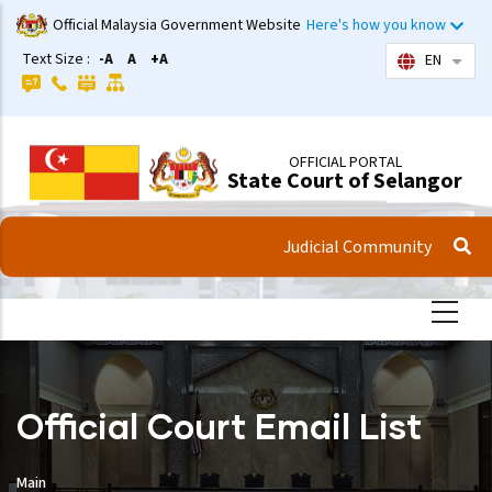
Skip
Official Malaysia Government Website
Here's how you know
to
Text Size :
-A
A
+A
EN
List 
main
content
OFFICIAL PORTAL
State Court of Selangor
Judicial Community
Official Court Email List
Main