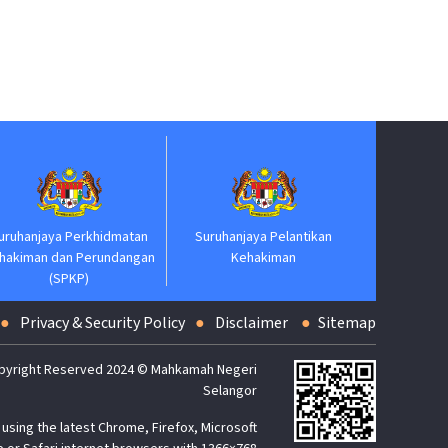
Jabatan Perdan
njaya Perkhidmatan
Suruhanjaya Pelantikan
man dan Perundangan
Kehakiman
(SPKP)
Privacy & Security Policy
Disclaimer
Sitemap
pyright Reserved 2024 © Mahkamah Negeri
Selangor
using the latest Chrome, Firefox, Microsoft