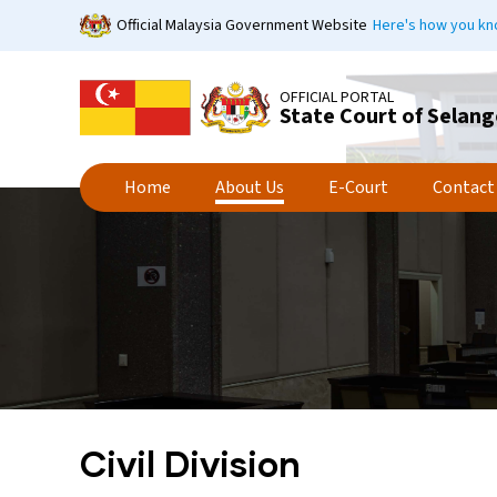
Skip
Official Malaysia Government Website
Here's how you k
to
main
content
OFFICIAL PORTAL
State Court of Selang
Home
About Us
E-Court
Contact
Civil Division