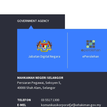
GOVERNMENT AGENCY
Jabatan Digital Negara
ePerolehan
MAHKAMAH NEGERI SELANGOR
Persiaran Pegawai, Seksyen 5,
40000 Shah Alam, Selangor
TELEFON
03 5517 1300
E-MEL
komunikasikorporat[at]kehakiman.gov.my