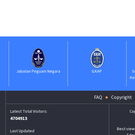
Jabatan Peguam Negara
ILKAP
Suruha
Kehaki
FAQ
Copyright
Co
4704913
Best view 
Last Updated