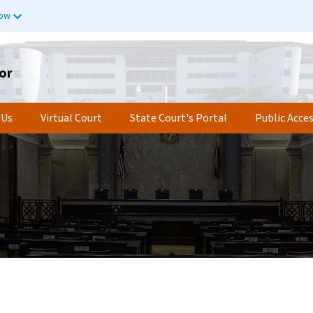
now
or
 Us
Virtual Court
State Court's Portal
Public Acce