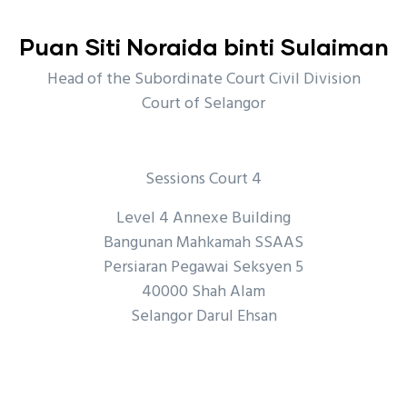
Puan Siti Noraida binti Sulaiman
Head of the Subordinate Court Civil Division
Court of Selangor
Sessions Court 4
Level 4 Annexe Building
Bangunan Mahkamah SSAAS
Persiaran Pegawai Seksyen 5
40000 Shah Alam
Selangor Darul Ehsan