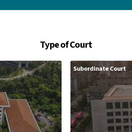
Type of Court
Subordinate Court