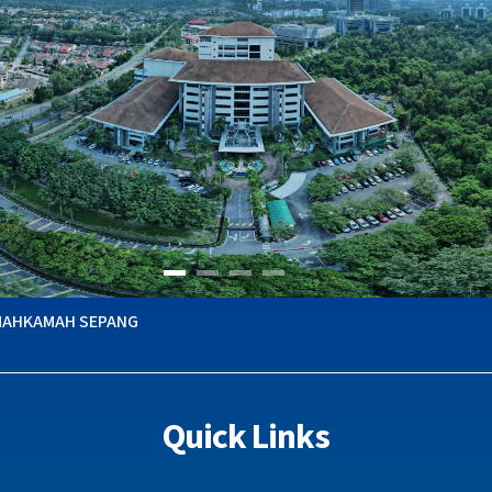
MAHKAMAH SEPANG
Quick Links