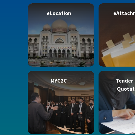
eLocation
eAttach
MYC2C
Tender
Quotat