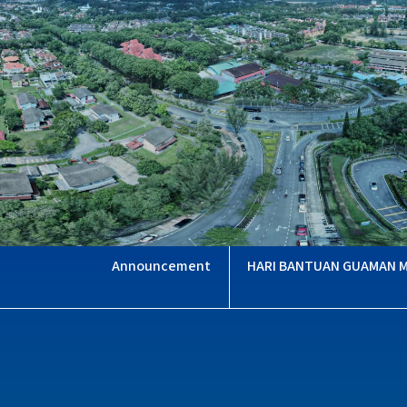
HARI BANTUAN GUAMAN 