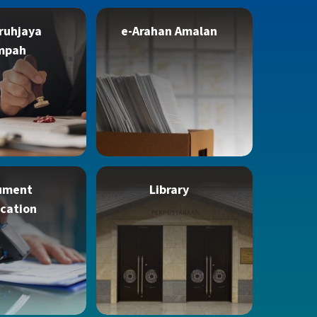
ruhjaya
e-Arahan Amalan
mpah
ument
Library
ication