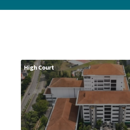
High Court