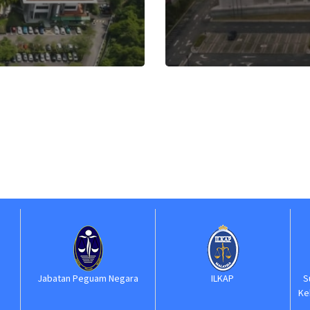
 Negara
ILKAP
Suruhanjaya Perkhidmatan
Kehakiman dan Perundanga
(SPKP)