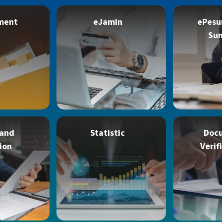
ment
eJamin
ePesu
Su
 and
Statistic
Doc
ion
Verif