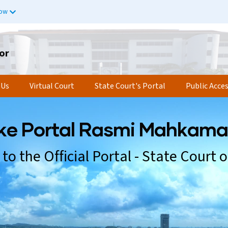
now
or
 Us
Virtual Court
State Court's Portal
Public Acce
k
e
P
o
r
t
a
l
R
a
s
m
i
M
a
h
k
a
m
a
t
o
t
h
e
O
f
f
i
c
i
a
l
P
o
r
t
a
l
-
S
t
a
t
e
C
o
u
r
t
o