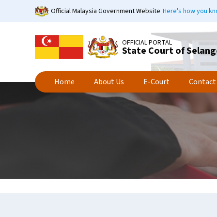
Skip
Official Malaysia Government Website
Here's how you k
to
main
content
OFFICIAL PORTAL
State Court of Selang
Home
About Us
E-Court
Contact