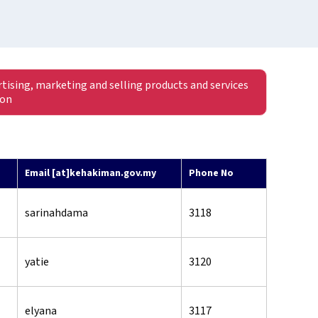
rtising, marketing and selling products and services
ion
Email [at]kehakiman.gov.my
Phone No
sarinahdama
3118
yatie
3120
elyana
3117