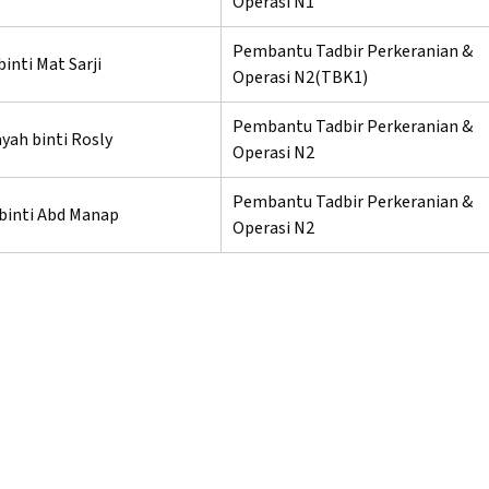
Operasi N1
Pembantu Tadbir Perkeranian &
binti Mat Sarji
Operasi N2(TBK1)
Pembantu Tadbir Perkeranian &
yah binti Rosly
Operasi N2
Pembantu Tadbir Perkeranian &
 binti Abd Manap
Operasi N2