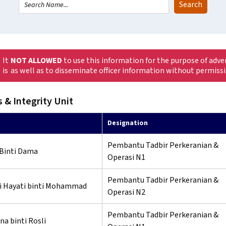
It
NOT ALLOWED
to use this information for the purpose of adve
is
as well as to disseminate officer information without permiss
 & Integrity Unit
Designation
Pembantu Tadbir Perkeranian &
 Binti Dama
Operasi N1
Pembantu Tadbir Perkeranian &
i Hayati binti Mohammad
Operasi N2
Pembantu Tadbir Perkeranian &
na binti Rosli