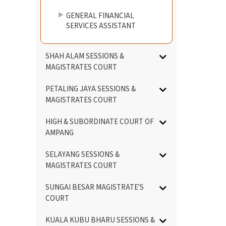
GENERAL FINANCIAL
SERVICES ASSISTANT
SHAH ALAM SESSIONS &
MAGISTRATES COURT
PETALING JAYA SESSIONS &
MAGISTRATES COURT
HIGH & SUBORDINATE COURT OF
AMPANG
SELAYANG SESSIONS &
MAGISTRATES COURT
SUNGAI BESAR MAGISTRATE'S
COURT
KUALA KUBU BHARU SESSIONS &