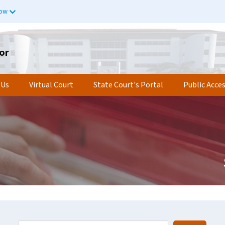
now
or
 Us
Virtual Court
State Court's Portal
Public Acce