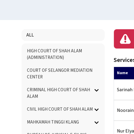
ALL
Menu
HIGH COURT OF SHAH ALAM
Directory
(ADMINISTRATION)
Services
COURT OF SELANGOR MEDIATION
Name
CENTER
Sarinah
CRIMINAL HIGH COURT OF SHAH
ALAM
CIVIL HIGH COURT OF SHAH ALAM
Noorain
MAHKAMAH TINGGI KLANG
Nur Elya