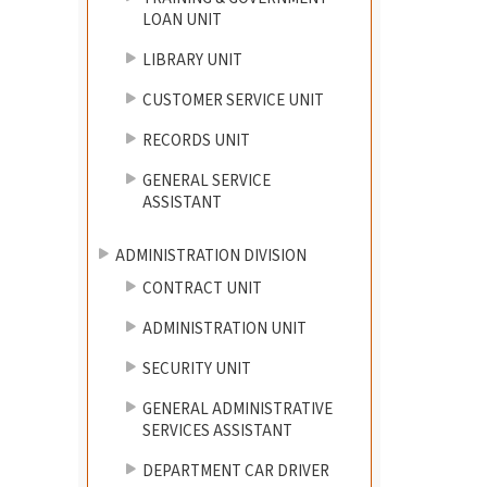
LOAN UNIT
LIBRARY UNIT
CUSTOMER SERVICE UNIT
RECORDS UNIT
GENERAL SERVICE
ASSISTANT
ADMINISTRATION DIVISION
CONTRACT UNIT
ADMINISTRATION UNIT
SECURITY UNIT
GENERAL ADMINISTRATIVE
SERVICES ASSISTANT
DEPARTMENT CAR DRIVER