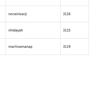
norainisarji
3116
nhidayah
3115
marlinamanap
3119