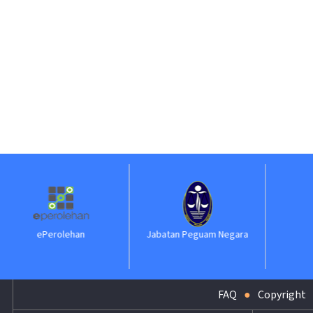
Jabatan Peguam Negara
ILKAP
FAQ
Copyright