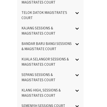
MAGISTRATES COURT
TELOK DATOK MAGISTRATE'S
COURT
KAJANG SESSIONS &
MAGISTRATES COURT
BANDAR BARU BANGI SESSIONS
& MAGISTRATE COURT
KUALA SELANGOR SESSIONS &
MAGISTRATES COURT
SEPANG SESSIONS &
MAGISTRATES COURT
KLANG HIGH, SESSIONS &
MAGISTRATES COURT
SEMENYIH SESSIONS COURT