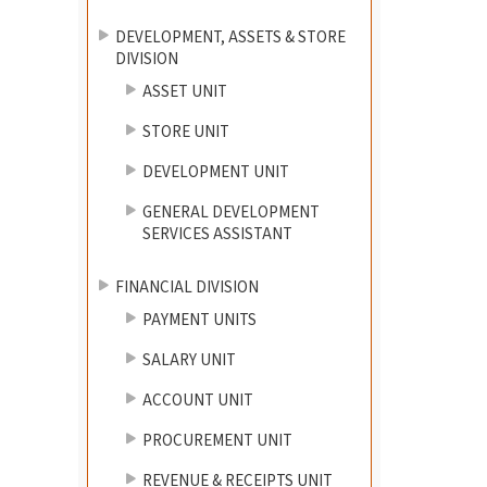
DEVELOPMENT, ASSETS & STORE
DIVISION
ASSET UNIT
STORE UNIT
DEVELOPMENT UNIT
GENERAL DEVELOPMENT
SERVICES ASSISTANT
FINANCIAL DIVISION
PAYMENT UNITS
SALARY UNIT
ACCOUNT UNIT
PROCUREMENT UNIT
REVENUE & RECEIPTS UNIT