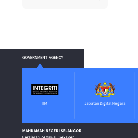
GOVERNMENT AGENCY
IIM
Jabatan Digital Negara
ePerolehan
MAHKAMAH NEGERI SELANGOR
Persiaran Pegawai, Seksyen 5,