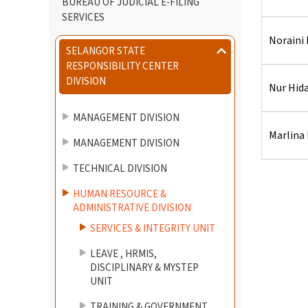
BUREAU OF JUDICIAL E-FILING
SERVICES
Noraini 
SELANGOR STATE
RESPONSIBILITY CENTER
DIVISION
Nur Hida
MANAGEMENT DIVISION
Marlina
MANAGEMENT DIVISION
TECHNICAL DIVISION
HUMAN RESOURCE &
ADMINISTRATIVE DIVISION
SERVICES & INTEGRITY UNIT
LEAVE , HRMIS,
DISCIPLINARY & MYSTEP
UNIT
TRAINING & GOVERNMENT