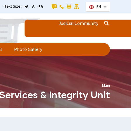
Text Size :
-A
A
+A
EN
List additional
Judicial Community
ss
Photo Gallery
Main
Services & Integrity Unit