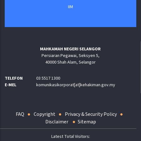
IIM
MAHKAMAH NEGERI SELANGOR
Persiaran Pegawai, Seksyen 5,
40000 Shah Alam, Selangor
TELEFON
03 5517 1300
E-MEL
komunikasikorporat[at]kehakiman.gov.my
FAQ
Copyright
Privacy & Security Policy
Disclaimer
Sitemap