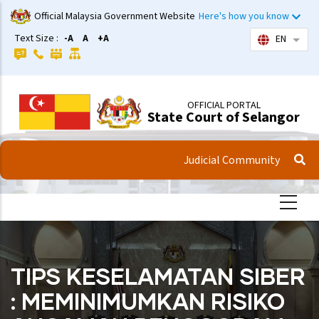
Skip
Official Malaysia Government Website
Here's how you know
to
Text Size :
-A
A
+A
EN
List 
main
content
OFFICIAL PORTAL
State Court of Selangor
Judicial Community
TIPS KESELAMATAN SIBER
: MEMINIMUMKAN RISIKO