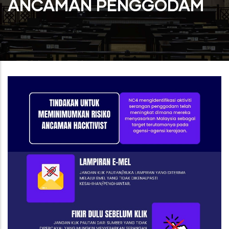
ANCAMAN PENGGODAM