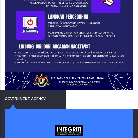
GOVERNMENT AGENCY