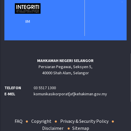
Jabatan Digita
IIM
MAHKAMAH NEGERI SELANGOR
Persiaran Pegawai, Seksyen 5,
40000 Shah Alam, Selangor
TELEFON
03 5517 1300
E-MEL
komunikasikorporat[at]kehakiman.gov.my
FAQ
Copyright
Privacy & Security Policy
Disclaimer
Sitemap