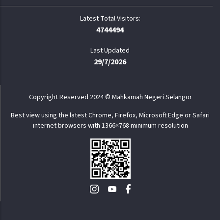
4744494
Last Updated
29/7/2026
Copyright Reserved 2024 © Mahkamah Negeri Selangor
Best view using the latest Chrome, Firefox, Microsoft Edge or Safari
internet browsers with 1366×768 minimum resolution