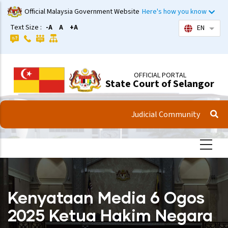
Skip
Official Malaysia Government Website
Here's how you know
to
Text Size :
-A
A
+A
EN
List 
main
content
OFFICIAL PORTAL
State Court of Selangor
Judicial Community
Kenyataan Media 6 Ogos
2025 Ketua Hakim Negara