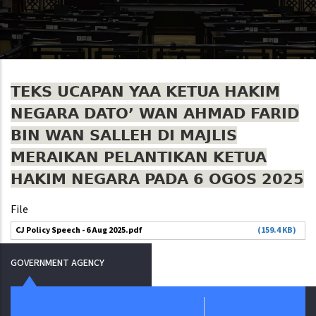
TEKS UCAPAN YAA KETUA HAKIM
NEGARA DATO’ WAN AHMAD FARID
BIN WAN SALLEH DI MAJLIS
MERAIKAN PELANTIKAN KETUA
HAKIM NEGARA PADA 6 OGOS 2025
File
CJ Policy Speech - 6 Aug 2025.pdf
(159.4 KB)
GOVERNMENT AGENCY