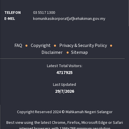
TELEFON
03 5517 1300
E-MEL
komunikasikorporat[at]kehakiman.gov.my
FAQ
Copyright
Privacy & Security Policy
Disclaimer
Sitemap
4717925
Last Updated
29/7/2026
Copyright Reserved 2024 © Mahkamah Negeri Selangor
Best view using the latest Chrome, Firefox, Microsoft Edge or Safari
internet browsers with 1366×768 minimum resolution