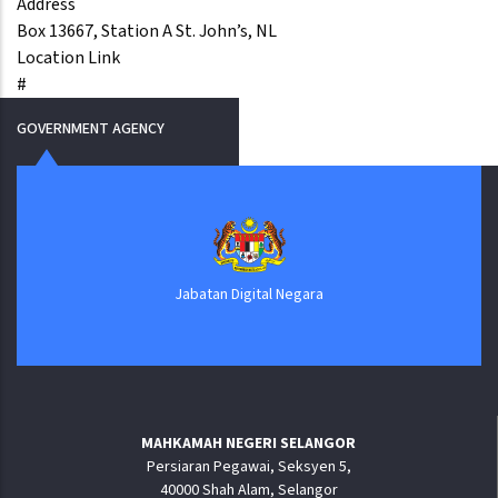
Address
Box 13667, Station A St. John’s, NL
Location Link
#
GOVERNMENT AGENCY
Jabatan Digital Negara
MAHKAMAH NEGERI SELANGOR
Persiaran Pegawai, Seksyen 5,
40000 Shah Alam, Selangor