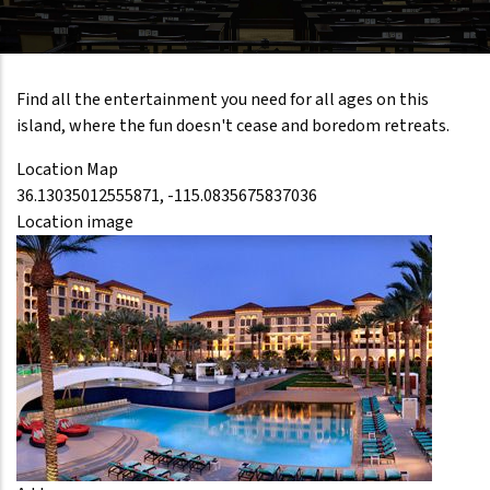
Find all the entertainment you need for all ages on this
island, where the fun doesn't cease and boredom retreats.
Location Map
36.13035012555871, -115.0835675837036
Location image