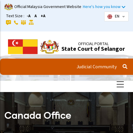
Skip
Official Malaysia Government Website
Here's how you know
to
Text Size :
-A
A
+A
EN
List 
main
content
OFFICIAL PORTAL
State Court of Selangor
Judicial Community
Canada Office